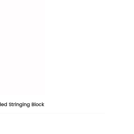
ed Stringing Block