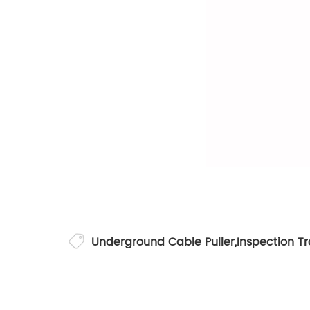
Underground Cable Puller
,
Inspection Tr