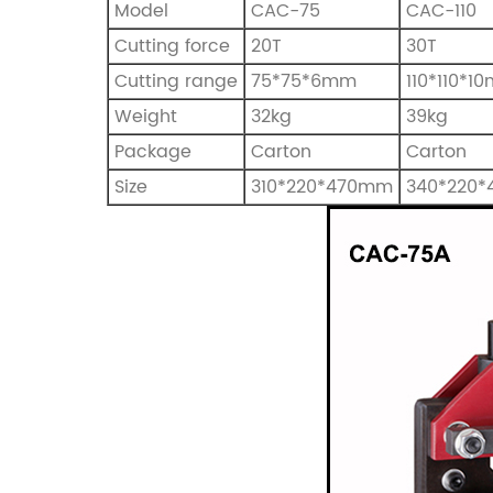
Model
CAC-75
CAC-110
Cutting force
20T
30T
Cutting range
75*75*6mm
110*110*1
Weight
32kg
39kg
Package
Carton
Carton
Size
310*220*470mm
340*220