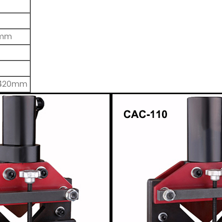
0mm
*420mm