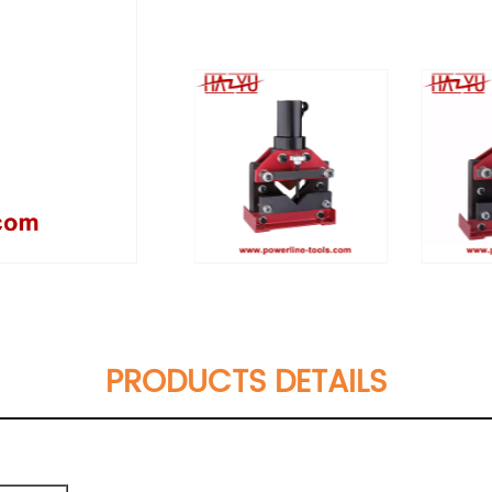
PRODUCTS DETAILS