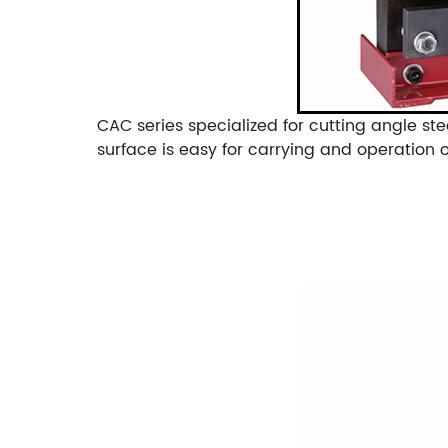
CAC series specialized for cutting angle ste
surface is easy for carrying and operation 