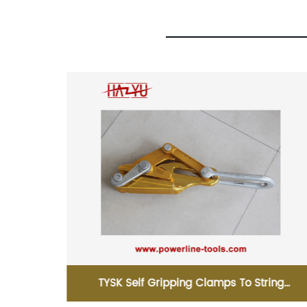
ing
TYSHL Ground Corner Pulley For Power Line