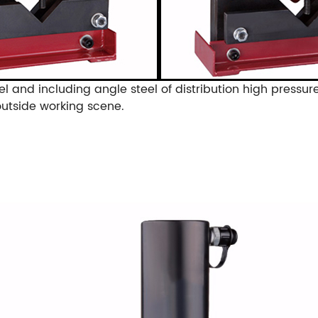
el and including angle steel of distribution high pressur
outside working scene.