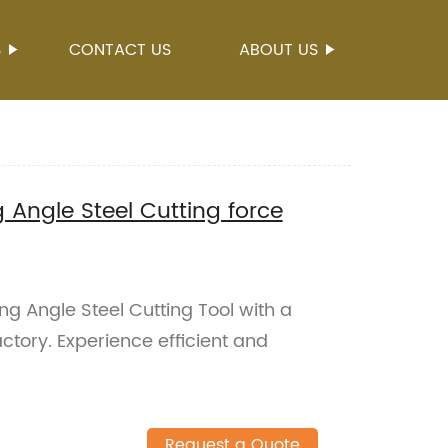
S
CONTACT US
ABOUT US
 Angle Steel Cutting force
ng Angle Steel Cutting Tool with a
actory. Experience efficient and
Request a Quote