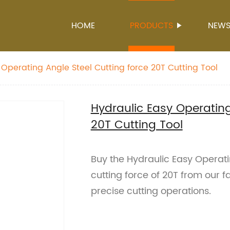
HOME
PRODUCTS
NEW
 Operating Angle Steel Cutting force 20T Cutting Tool
Hydraulic Easy Operating
20T Cutting Tool
Buy the Hydraulic Easy Operati
cutting force of 20T from our f
precise cutting operations.