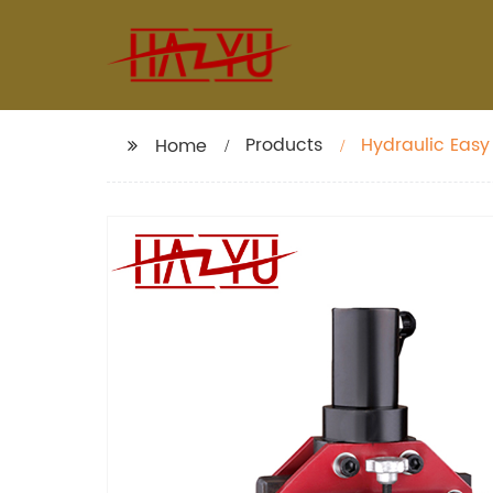
Products
Hydraulic Easy
Home