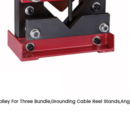
olley For Three Bundle
,
Grounding Cable Reel Stands
,
Angl