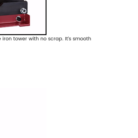
e iron tower with no scrap.
It’s smooth