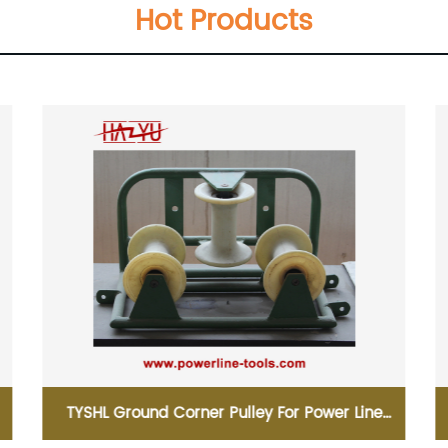
Hot Products
TYJ Cover Joints Protect The Mid Span Joint