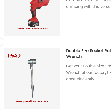
Crimping Tool for Cable 
crimping with this versati
Double Size Socket Ra
Wrench
Get your Double Size So
Wrench at our factory! H
done efficiently.