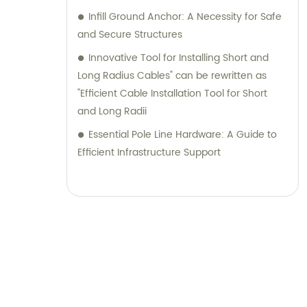
Infill Ground Anchor: A Necessity for Safe
and Secure Structures
Innovative Tool for Installing Short and
Long Radius Cables" can be rewritten as
"Efficient Cable Installation Tool for Short
and Long Radii
Essential Pole Line Hardware: A Guide to
Efficient Infrastructure Support