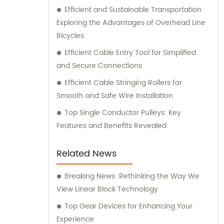
exceptional product range, our dedicated
Efficient and Sustainable Transportation:
team is always ready to support and advise
Exploring the Advantages of Overhead Line
you.
Bicycles
Efficient Cable Entry Tool for Simplified
and Secure Connections
Efficient Cable Stringing Rollers for
Smooth and Safe Wire Installation
Top Single Conductor Pulleys: Key
Features and Benefits Revealed
Related News
Breaking News: Rethinking the Way We
View Linear Block Technology
Top Gear Devices for Enhancing Your
Experience