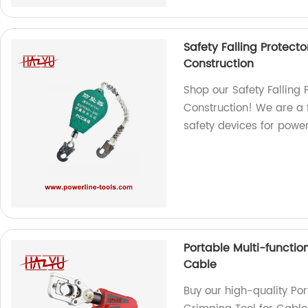
Safety Falling Protecto
Construction
Shop our Safety Falling P
Construction! We are a 
safety devices for power
Portable Multi-function
Cable
Buy our high-quality Por