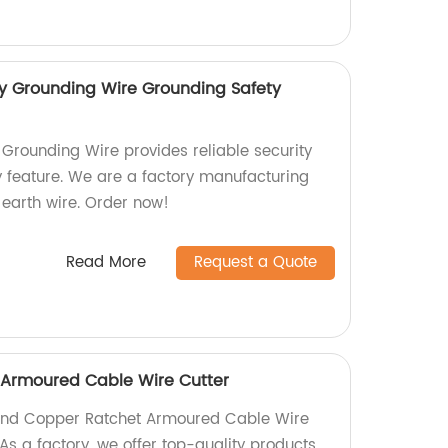
y Grounding Wire Grounding Safety
Grounding Wire provides reliable security
ty feature. We are a factory manufacturing
 earth wire. Order now!
Read More
Request a Quote
Armoured Cable Wire Cutter
 Hand Copper Ratchet Armoured Cable Wire
 As a factory, we offer top-quality products