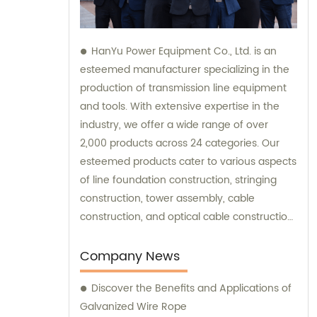
HanYu Power Equipment Co., Ltd. is an
esteemed manufacturer specializing in the
production of transmission line equipment
and tools. With extensive expertise in the
industry, we offer a wide range of over
2,000 products across 24 categories. Our
esteemed products cater to various aspects
of line foundation construction, stringing
construction, tower assembly, cable
construction, and optical cable construction.
We also provide top-notch sales and
consultation services to assist our valued
Company News
customers in finding the most suitable
Discover the Benefits and Applications of
solutions for their specific needs. Whether
Galvanized Wire Rope
you require guidance or wish to explore our