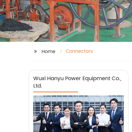
Connectors
Home
Wuxi Hanyu Power Equipment Co.,
Ltd.