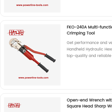
FKO-240A Multi-funct
Crimping Tool
Get performance and ver
Handheld Hydraulic Hexa
top-quality and reliable 
Open-end Wrench with
Square Head Sharp W