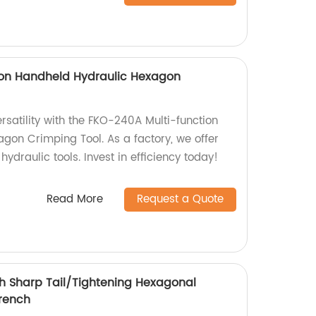
ion Handheld Hydraulic Hexagon
satility with the FKO-240A Multi-function
gon Crimping Tool. As a factory, we offer
hydraulic tools. Invest in efficiency today!
Read More
Request a Quote
 Sharp Tail/Tightening Hexagonal
rench