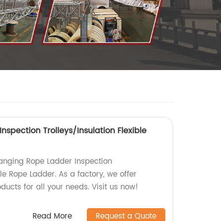
spection Trolleys/Insulation Flexible
anging Rope Ladder Inspection
ble Rope Ladder. As a factory, we offer
ducts for all your needs. Visit us now!
Read More
Request a Quote