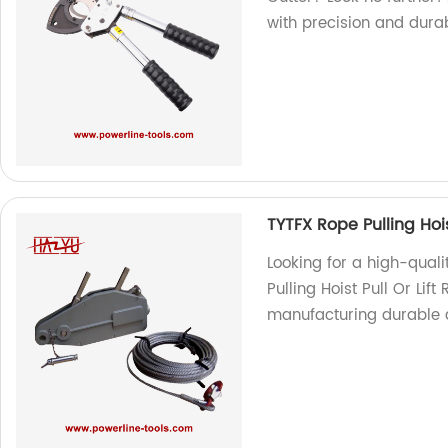
with precision and durabi
TYTFX Rope Pulling Hois
Looking for a high-quali
Pulling Hoist Pull Or Lif
manufacturing durable a