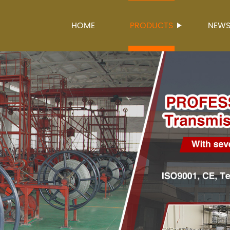
HOME
PRODUCTS
NEW