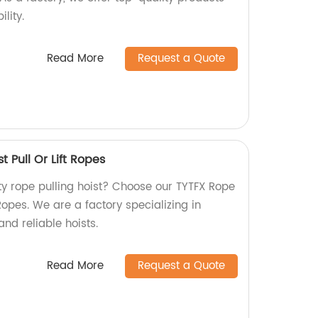
lity.
Read More
Request a Quote
t Pull Or Lift Ropes
ty rope pulling hoist? Choose our TYTFX Rope
t Ropes. We are a factory specializing in
nd reliable hoists.
Read More
Request a Quote