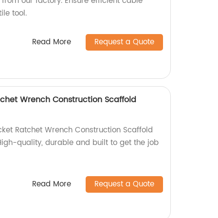
from our factory. Ensure efficient cable
le tool.
Read More
Request a Quote
tchet Wrench Construction Scaffold
cket Ratchet Wrench Construction Scaffold
igh-quality, durable and built to get the job
Read More
Request a Quote