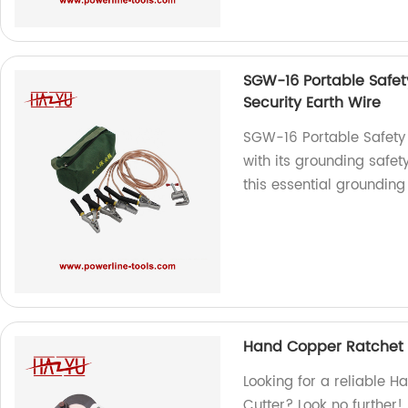
SGW-16 Portable Safet
Security Earth Wire
SGW-16 Portable Safety 
with its grounding safe
this essential grounding
Hand Copper Ratchet 
Looking for a reliable
Cutter? Look no further!