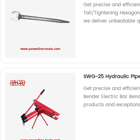
Get precise and efficie
Tail/Tightening Hexagon
we deliver unbeatable q
SWG-25 Hydraulic Pipe
Get precise and efficie
Bender Electric Bar Bend
products and exception