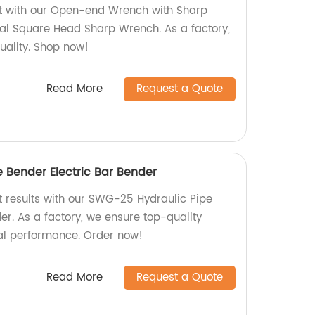
nt with our Open-end Wrench with Sharp
al Square Head Sharp Wrench. As a factory,
uality. Shop now!
Read More
Request a Quote
 Bender Electric Bar Bender
nt results with our SWG-25 Hydraulic Pipe
er. As a factory, we ensure top-quality
al performance. Order now!
Read More
Request a Quote