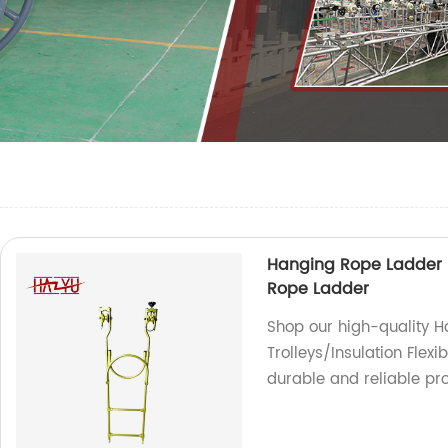
Hanging Rope Ladder In
Rope Ladder
Shop our high-quality H
Trolleys/Insulation Flexi
durable and reliable pro