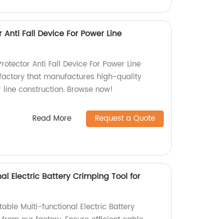
r Anti Fall Device For Power Line
rotector Anti Fall Device For Power Line
factory that manufactures high-quality
 line construction. Browse now!
Read More
Request a Quote
al Electric Battery Crimping Tool for
table Multi-functional Electric Battery