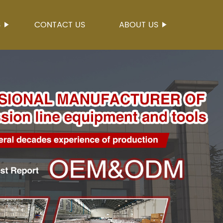
S
CONTACT US
ABOUT US